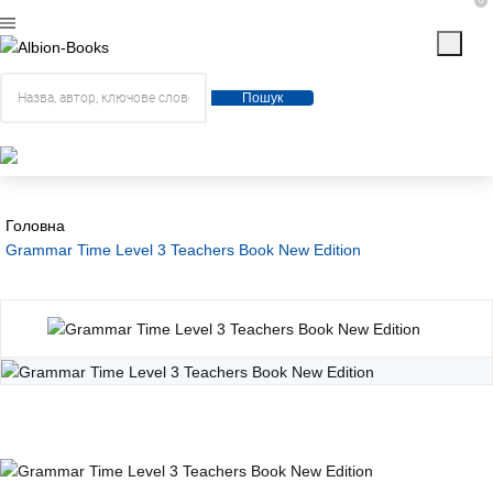
0
Пошук
Головна
Grammar Time Level 3 Teachers Book New Edition